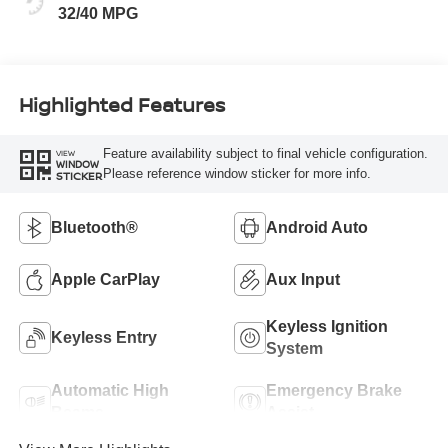
32/40 MPG
Highlighted Features
Feature availability subject to final vehicle configuration.
VIEW
WINDOW
Please reference window sticker for more info.
STICKER
Bluetooth®
Android Auto
Apple CarPlay
Aux Input
Keyless Ignition
Keyless Entry
System
Automatic High
Emergency Brake
Beams
Assist