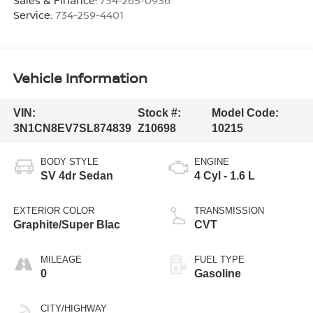
Service:
734-259-4401
Vehicle Information
VIN:
Stock #:
Model Code:
3N1CN8EV7SL874839
Z10698
10215
BODY STYLE
ENGINE
SV 4dr Sedan
4 Cyl - 1.6 L
EXTERIOR COLOR
TRANSMISSION
Graphite/Super Blac
CVT
MILEAGE
FUEL TYPE
0
Gasoline
CITY/HIGHWAY