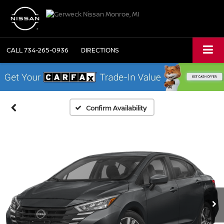
CALL
734-265-0936
DIRECTIONS
Confirm Availability