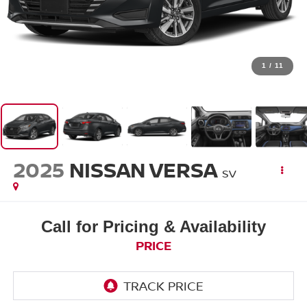
1
/
11
2025
NISSAN VERSA
SV
Call for Pricing & Availability
PRICE