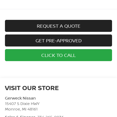
REQUEST A QUOTE
GET PRE-APPROVED
CLICK TO CALL
VISIT OUR STORE
Gerweck Nissan
15407 S Dixie HWY
Monroe
,
MI
48161
Sales & Finance:
734-265-0936