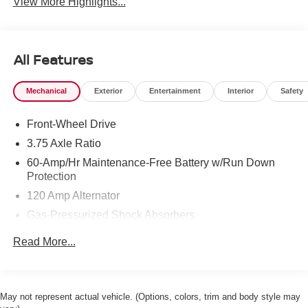
View More Highlights...
All Features
Mechanical
Exterior
Entertainment
Interior
Safety
Front-Wheel Drive
3.75 Axle Ratio
60-Amp/Hr Maintenance-Free Battery w/Run Down
Protection
120 Amp Alternator
Gas-Pressurized Shock Absorbers
Front Anti-Roll Bar
Read More...
Electric Power-Assist Steering
10.8 Gal. Fuel Tank
Single Stainless Steel Exhaust
May not represent actual vehicle. (Options, colors, trim and body style may