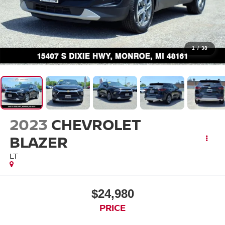
1
/
38
2023
CHEVROLET
BLAZER
LT
$24,980
PRICE