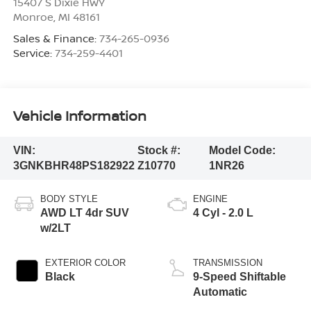
15407 S Dixie HWY
Monroe
,
MI
48161
Sales & Finance:
734-265-0936
Service:
734-259-4401
Vehicle Information
VIN:
Stock #:
Model Code:
3GNKBHR48PS182922
Z10770
1NR26
BODY STYLE
ENGINE
AWD LT 4dr SUV
4 Cyl - 2.0 L
w/2LT
EXTERIOR COLOR
TRANSMISSION
Black
9-Speed Shiftable
Automatic