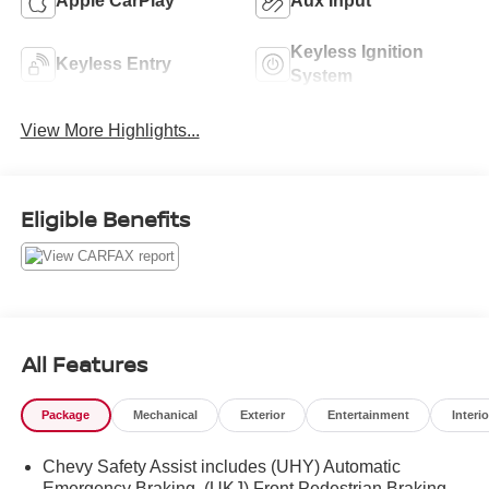
Apple CarPlay
Aux Input
Keyless Ignition
Keyless Entry
System
View More Highlights...
Eligible Benefits
All Features
Package
Mechanical
Exterior
Entertainment
Interio
Chevy Safety Assist includes (UHY) Automatic
Emergency Braking, (UKJ) Front Pedestrian Braking,