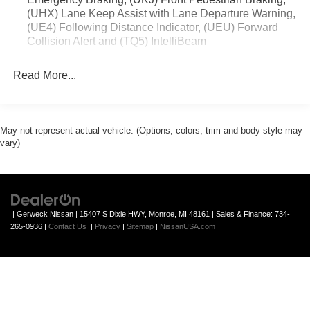
(UHX) Lane Keep Assist with Lane Departure Warning,
(UE4) Following Distance Indicator, (UEU) Forward
Collision Alert and (TQ5) IntelliBeam
Read More...
May not represent actual vehicle. (Options, colors, trim and body style may
vary)
| Gerweck Nissan
|
15407 S Dixie HWY,
Monroe,
MI
48161
| Sales & Finance:
734-
265-0936
|
Contact Us
|
Privacy
|
Sitemap
|
NissanUSA.com