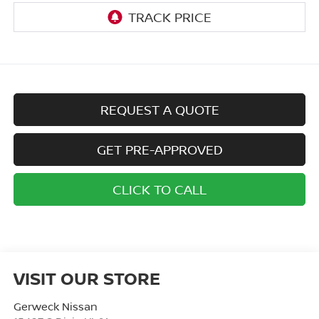
REQUEST A QUOTE
GET PRE-APPROVED
CLICK TO CALL
VISIT OUR STORE
Gerweck Nissan