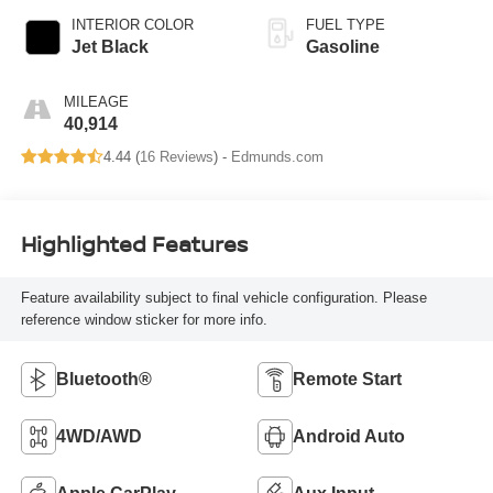
INTERIOR COLOR
FUEL TYPE
Jet Black
Gasoline
MILEAGE
40,914
4.44 (
16 Reviews
) -
Edmunds.com
Highlighted Features
Feature availability subject to final vehicle configuration. Please
reference window sticker for more info.
Bluetooth®
Remote Start
4WD/AWD
Android Auto