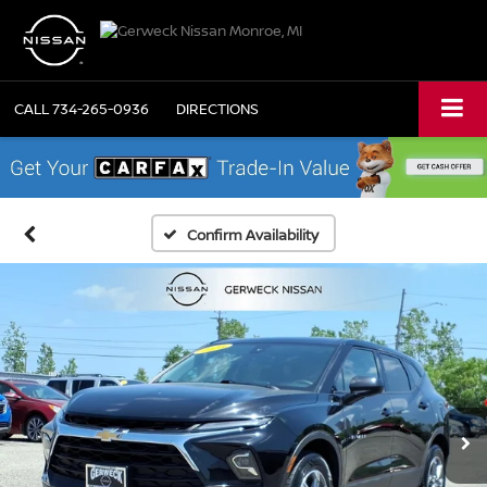
CALL
734-265-0936
DIRECTIONS
Confirm Availability