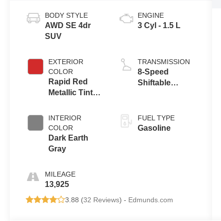
BODY STYLE
ENGINE
AWD SE 4dr
3 Cyl - 1.5 L
SUV
EXTERIOR
TRANSMISSION
COLOR
8-Speed
Rapid Red
Shiftable
Metallic Tinted
Automatic
Clearcoat
INTERIOR
FUEL TYPE
COLOR
Gasoline
Dark Earth
Gray
MILEAGE
13,925
3.88 (
32 Reviews
) -
Edmunds.com