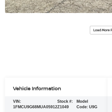
Load More 
Vehicle Information
VIN:
Stock #:
Model
1FMCU9G68MUA05912
Z1049
Code:
U9G