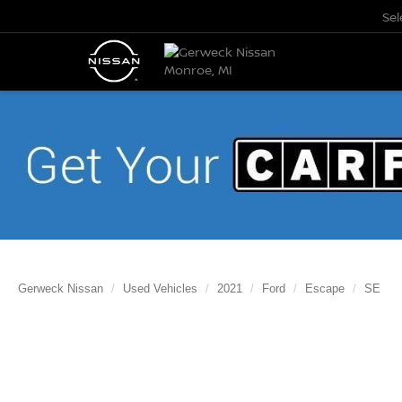
Se
Gerweck Nissan
Used Vehicles
2021
Ford
Escape
SE