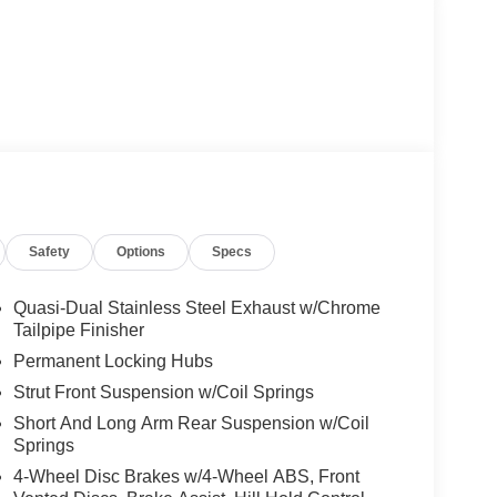
Safety
Options
Specs
Quasi-Dual Stainless Steel Exhaust w/Chrome
Tailpipe Finisher
Permanent Locking Hubs
Strut Front Suspension w/Coil Springs
Short And Long Arm Rear Suspension w/Coil
Springs
4-Wheel Disc Brakes w/4-Wheel ABS, Front