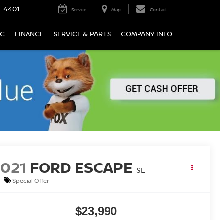
9-4401
Service
Map
Contact
IC
FINANCE
SERVICE & PARTS
COMPANY INFO
2021
FORD ESCAPE
SE
Special Offer
$23,990