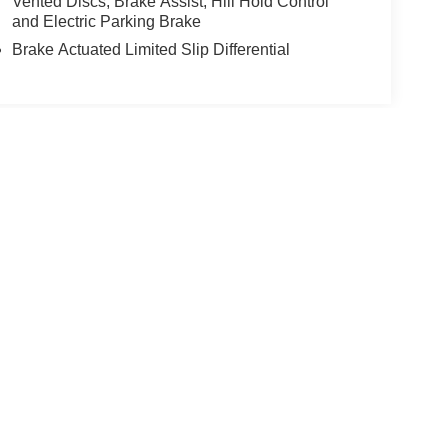
Vented Discs, Brake Assist, Hill Hold Control
and Electric Parking Brake
Brake Actuated Limited Slip Differential
yle may vary)
nroe,
MI
48161
| Sales & Finance:
734-265-0936
|
Contact Us
|
Privacy
|
Sitemap