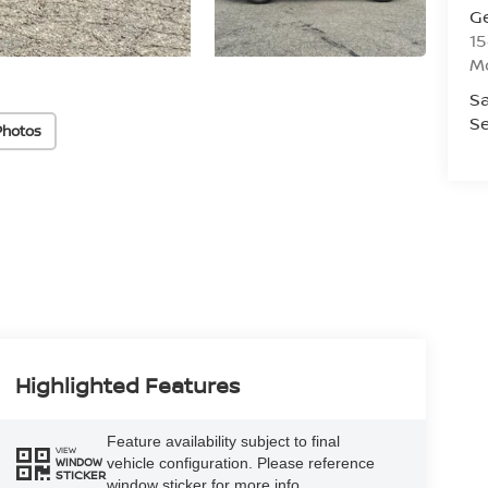
G
15
M
Sa
Se
Photos
Highlighted Features
Feature availability subject to final
VIEW
vehicle configuration. Please reference
WINDOW
STICKER
window sticker for more info.