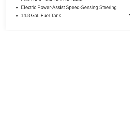
Electric Power-Assist Speed-Sensing Steering
14.8 Gal. Fuel Tank
May not represent actual vehicle. (Options, colors, trim and body st
| Gerweck Nissan
|
15407 S Dixie HWY,
Mo