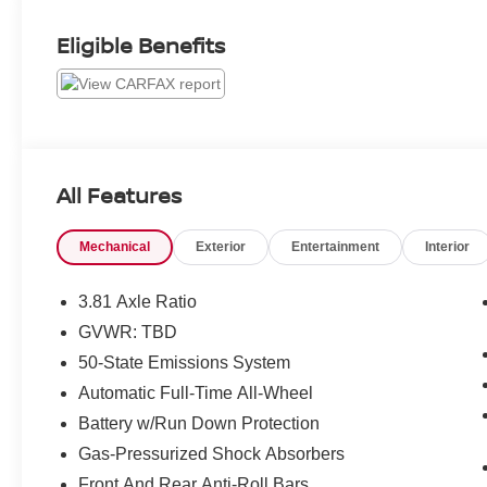
Eligible Benefits
All Features
Mechanical
Exterior
Entertainment
Interior
3.81 Axle Ratio
GVWR: TBD
50-State Emissions System
Automatic Full-Time All-Wheel
Battery w/Run Down Protection
Gas-Pressurized Shock Absorbers
Front And Rear Anti-Roll Bars