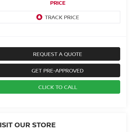
PRICE
REQUEST A QUOTE
GET PRE-APPROVED
CLICK TO CALL
ISIT OUR STORE