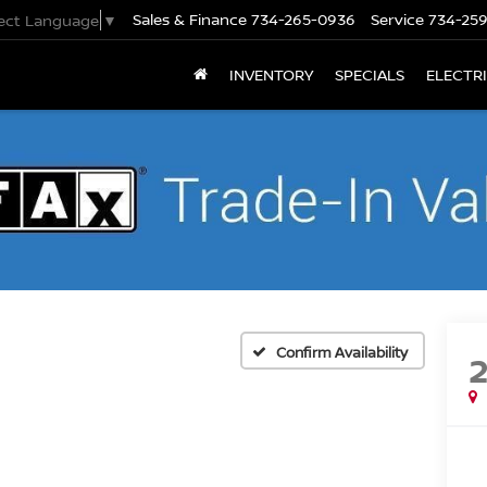
Sales & Finance
734-265-0936
Service
734-25
lect Language
▼
INVENTORY
SPECIALS
ELECTR
Confirm Availability