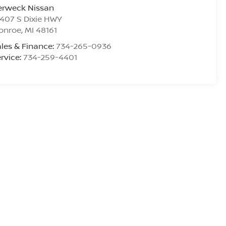
erweck Nissan
407 S Dixie HWY
onroe
,
MI
48161
les & Finance:
734-265-0936
rvice:
734-259-4401