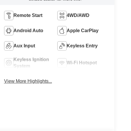
Remote Start
4WD/AWD
Android Auto
Apple CarPlay
Aux Input
Keyless Entry
Keyless Ignition
Wi-Fi Hotspot
System
View More Highlights...