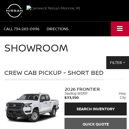
CALL
734-265-0936
DIRECTIONS
SHOWROOM
FILTER
CREW CAB PICKUP - SHORT BED
2026
FRONTIER
Starting MSRP:
Hwy:
$33,550
City:
SEARCH INVENTORY
QUICK QUOTE