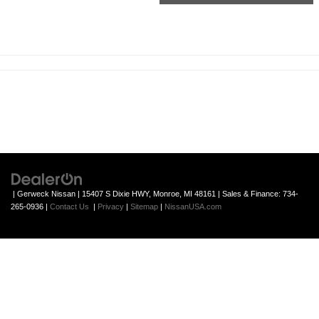
| Gerweck Nissan
|
15407 S Dixie HWY,
Monroe,
MI
48161
| Sales & Finance:
734-
265-0936
|
Contact Us
|
Privacy
|
Sitemap
|
NissanUSA.com