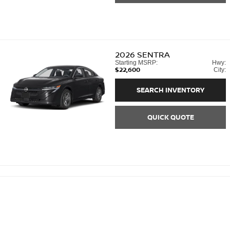
2026
SENTRA
Starting MSRP:
Hwy:
$22,600
City:
SEARCH INVENTORY
QUICK QUOTE