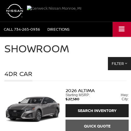
CALL
734-265-0936
DIRECTIONS
SHOWROOM
FILTER
4DR CAR
2026
ALTIMA
Starting MSRP:
Hwy:
$27,580
City:
SEARCH INVENTORY
QUICK QUOTE