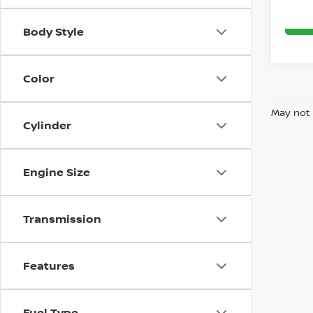
Body Style
Color
May not 
Cylinder
Engine Size
Transmission
Features
Fuel Type