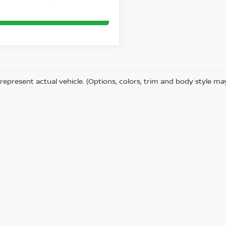
CLICK TO CALL
represent actual vehicle. (Options, colors, trim and body style ma