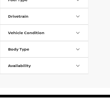
Drivetrain
Vehicle Condition
Body Type
Availability
| Gerweck Nissan
|
15407 S Dixie HWY,
Mo