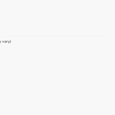
y vary)