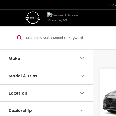
Se
Make
Model & Trim
Co
202
Location
VIN:
3
Model
Dealership
0 mi