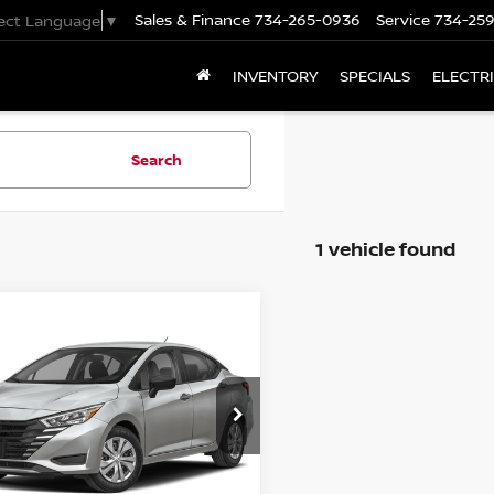
Sales & Finance
734-265-0936
Service
734-25
lect Language
▼
INVENTORY
SPECIALS
ELECTR
Search
1 vehicle found
mpare Vehicle
$20,750
5
NISSAN VERSA
S
PRICE
N1CN8DV7SL874390
Stock:
Z10728
:
10115
Ext.
Int.