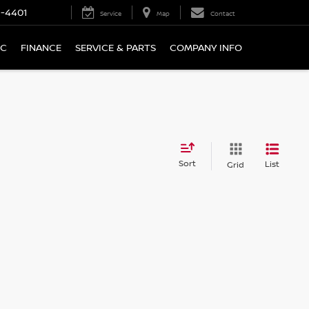
9-4401
Service
Map
Contact
IC
FINANCE
SERVICE & PARTS
COMPANY INFO
Sort
List
Grid