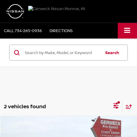
CALL
734-265-0936
DIRECTIONS
Search
2 vehicles found
Compare Vehicle
$23,975
2021
NISSAN ALTIMA
2.5 SL
PRICE