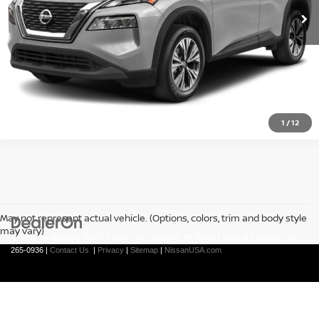
CLICK TO CALL
1
/
12
May not represent actual vehicle. (Options, colors, trim and body style
may vary)
| Gerweck Nissan
|
15407 S Dixie HWY,
Monroe,
MI
48161
| Sales & Finance:
734-
265-0936
|
Contact Us
|
Privacy
|
Sitemap
|
NissanUSA.com