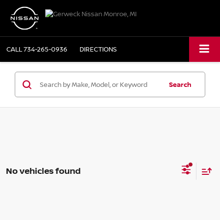
CALL
734-265-0936
DIRECTIONS
Search
No vehicles found