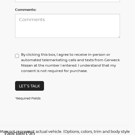
Comments:
By clicking this box, I agree to receive in-person or
automated telemarketing calls and texts from Gerweck
Nissan at the number I entered. I understand that my
consent is not required for purchase.
LET'S TALK
*Required Fields
May not represent actual vehicle. (Options, colors, trim and body style