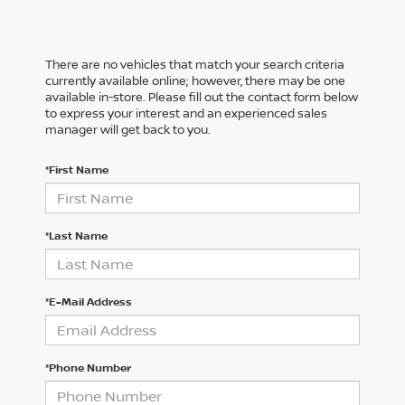
There are no vehicles that match your search criteria
currently available online; however, there may be one
available in-store. Please fill out the contact form below
to express your interest and an experienced sales
manager will get back to you.
*First Name
*Last Name
*E-Mail Address
*Phone Number