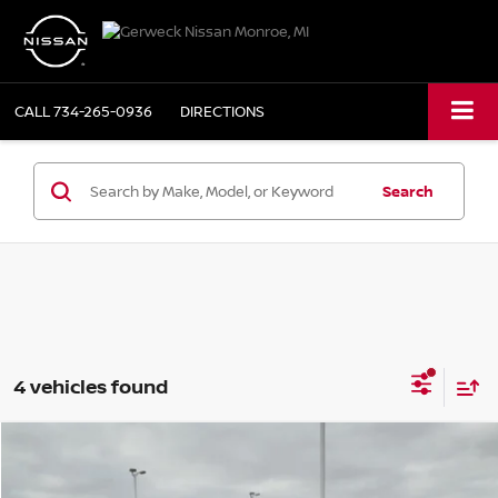
CALL
734-265-0936
DIRECTIONS
Search
4 vehicles found
Compare Vehicle
$22,980
2020
FORD EDGE
SEL
PRICE