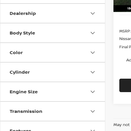
Dealership
MSRP:
Body Style
Nissa
Final 
Color
Ad
Cylinder
Engine Size
Transmission
May not 
Features