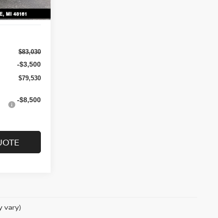
$83,030
-$3,500
$79,530
-$8,500
UOTE
y vary)