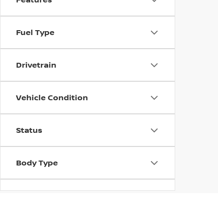
Fuel Type
Drivetrain
Vehicle Condition
Status
Body Type
Availability