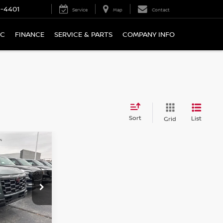
9-4401
Service
Map
Contact
IC
FINANCE
SERVICE & PARTS
COMPANY INFO
Sort
List
Grid
A
LEASE
$79,530
ock:
N7084
SALE PRICE
Ext.
Int.