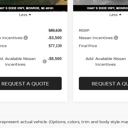
Less
Less
MSRP:
$80,630
n Incentives:
Nissan Incentives:
-$3,500
Price
Final Price
$77,130
d. Available Nissan
Add. Available Nissan
-$8,500
Incentives:
Incentives:
REQUEST A QUOTE
REQUEST A Q
represent actual vehicle. (Options, colors, trim and body style ma