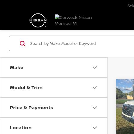
Se
Make
Model & Trim
Co
202
B
4X4 
Price & Payments
Pri
$3,
VIN:
J
SAVI
Model
Location
In St