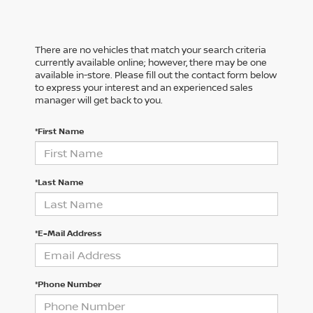
There are no vehicles that match your search criteria
currently available online; however, there may be one
available in-store. Please fill out the contact form below
to express your interest and an experienced sales
manager will get back to you.
*First Name
*Last Name
*E-Mail Address
*Phone Number