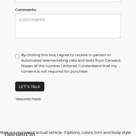
Comments:
By clicking this box, I agree to receive in-person or
automated telemarketing calls and texts from Gerweck
Nissan at the number I entered. I understand that my
consent is not required for purchase.
LET'S TALK
*Required Fields
May not represent actual vehicle. (Options, colors, trim and body style