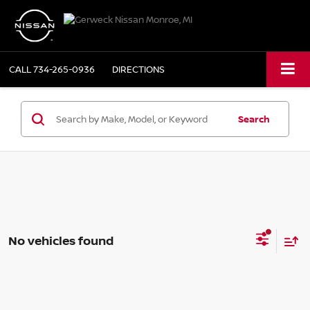
CALL
734-265-0936
DIRECTIONS
Search
No vehicles found