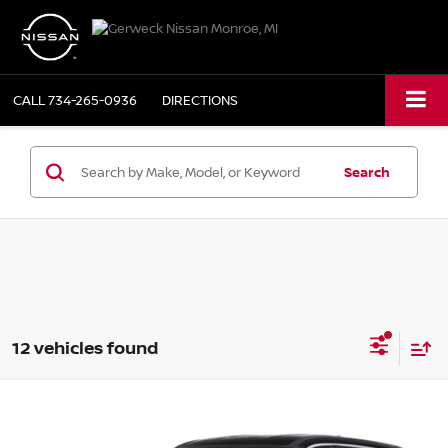
CALL
734-265-0936
DIRECTIONS
Search
12 vehicles found
Compare Vehicle
2025
NISSAN ROGUE
AWD S
BUY
FINANCE