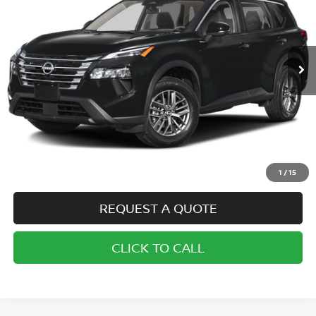
VIN:
5N1BT3AB5SC767387
Stock:
N6984
Model:
22015
$32,720
Ext.
In Stock
SALE PRICE
Less
MSRP:
$32,720
1
/
15
REQUEST A QUOTE
CLICK TO CALL