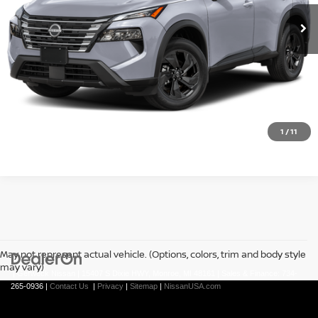
Less
REQUEST A QUOTE
CLICK TO CALL
1
/
11
May not represent actual vehicle. (Options, colors, trim and body style
may vary)
| Gerweck Nissan
|
15407 S Dixie HWY,
Monroe,
MI
48161
| Sales & Finance:
734-
265-0936
|
Contact Us
|
Privacy
|
Sitemap
|
NissanUSA.com