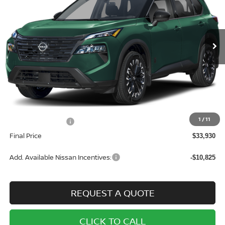
VIN:
5N1BT3BB7TC744404
Stock:
N7102
Model:
22216
$33,930
$3,500
Ext.
Int.
In Stock
SALE PRICE
SAVINGS
Less
MSRP:
$37,430
1
/
11
Nissan Incentives:
-$3,500
Final Price
$33,930
Add. Available Nissan Incentives:
-$10,825
REQUEST A QUOTE
CLICK TO CALL