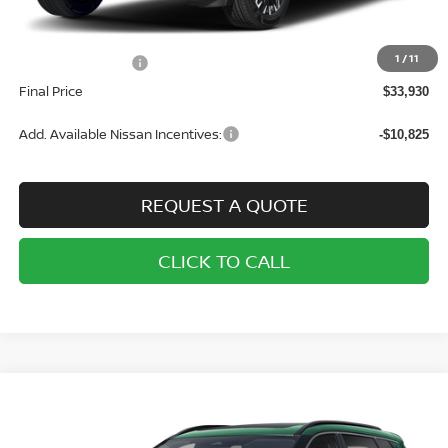
MSRP:
$37,430
1
/
11
Nissan Incentives:
-$3,500
Final Price
$33,930
Add. Available Nissan Incentives:
-$10,825
REQUEST A QUOTE
CLICK TO CALL
Compare Vehicle
2026
NISSAN ROGUE
AWD SV
BUY
FINANCE
LEASE
Price Drop