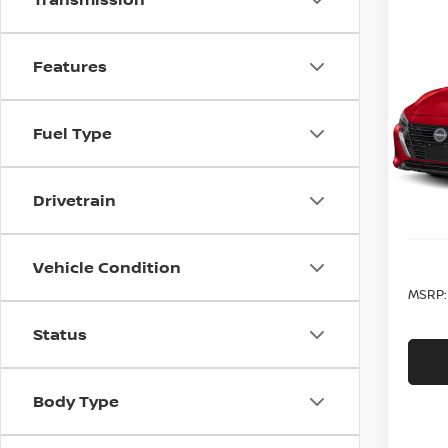
Co
202
Features
SV C
VIN:
3
Model
Fuel Type
In St
Drivetrain
Vehicle Condition
MSRP:
Status
Body Type