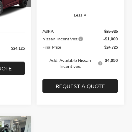
Ext.
Int.
Less
MSRP:
$25,725
Nissan Incentives:
-$1,000
Final Price
$24,725
$24,125
Add. Available Nissan
-$4,050
Incentives:
UOTE
REQUEST A QUOTE
A
LEASE