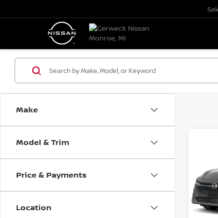
Se
Make
Model & Trim
Co
202
B
SED
Price & Payments
Pri
$50
VIN:
3
SAVI
Model
Location
In St