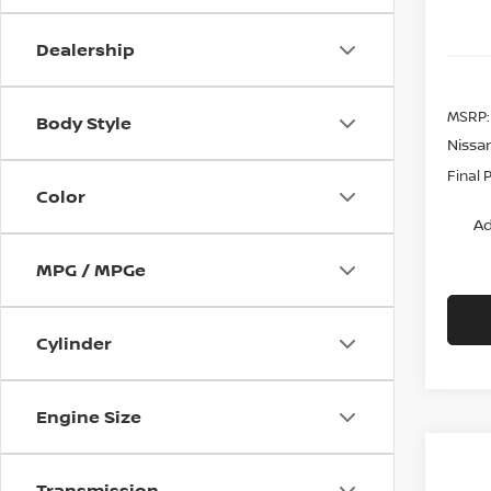
Dealership
MSRP:
Body Style
Nissa
Final 
Color
Ad
MPG / MPGe
Cylinder
Engine Size
Transmission