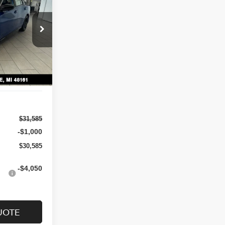
$30,585
ock:
N7146
SALE PRICE
Ext.
Int.
$31,585
-$1,000
$30,585
-$4,050
UOTE