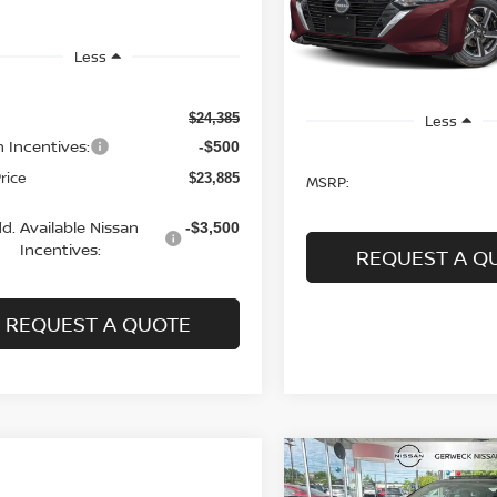
SALE PRICE
In Stock
Less
$24,385
Less
n Incentives:
-$500
Price
$23,885
MSRP:
d. Available Nissan
-$3,500
Incentives:
REQUEST A Q
REQUEST A QUOTE
Compare Vehicle
2026
NISSAN SENTR
BUY
FINANCE