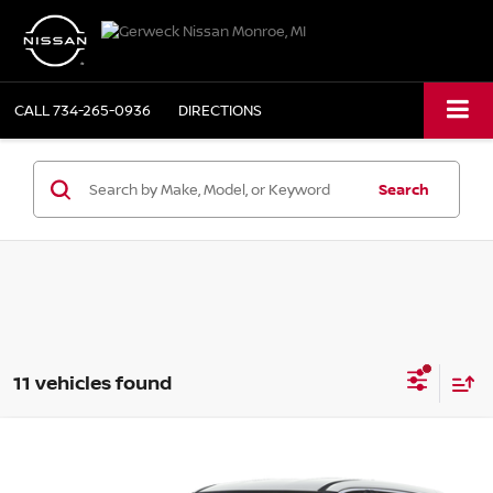
CALL
734-265-0936
DIRECTIONS
Search
11 vehicles found
Compare Vehicle
2025
NISSAN ROGUE
AWD S
BUY
FINANCE