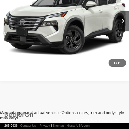
Ext.
In Stock
Less
REQUEST A QUOTE
CLICK TO CALL
1
/
11
May not represent actual vehicle. (Options, colors, trim and body style
may vary)
| Gerweck Nissan
|
15407 S Dixie HWY,
Monroe,
MI
48161
| Sales & Finance:
734-
265-0936
|
Contact Us
|
Privacy
|
Sitemap
|
NissanUSA.com