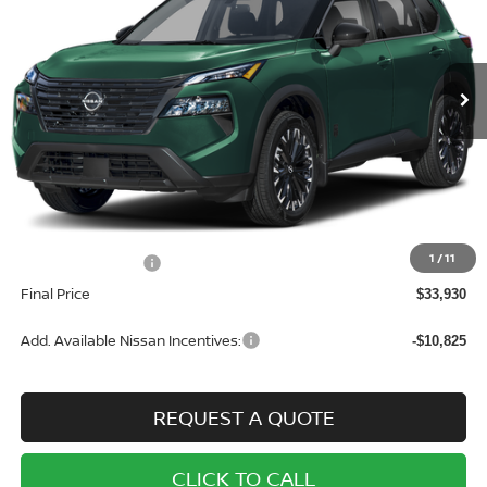
VIN:
5N1BT3BB7TC744404
Stock:
N7102
Model:
22216
$33,930
$3,500
Ext.
Int.
In Stock
SALE PRICE
SAVINGS
Less
MSRP:
$37,430
1
/
11
Nissan Incentives:
-$3,500
Final Price
$33,930
Add. Available Nissan Incentives:
-$10,825
REQUEST A QUOTE
CLICK TO CALL