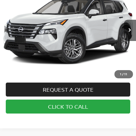
VIN:
5N1BT3AB5SC767387
Stock:
N6984
Model:
22015
$32,720
Ext.
In Stock
SALE PRICE
Less
MSRP:
$32,720
1
/
11
REQUEST A QUOTE
CLICK TO CALL