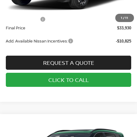
MSRP:
$37,430
1
/
11
Nissan Incentives:
-$3,500
Final Price
$33,930
Add. Available Nissan Incentives:
-$10,825
REQUEST A QUOTE
CLICK TO CALL
Compare Vehicle
2026
NISSAN ROGUE
AWD SV
BUY
FINANCE
LEASE
Price Drop