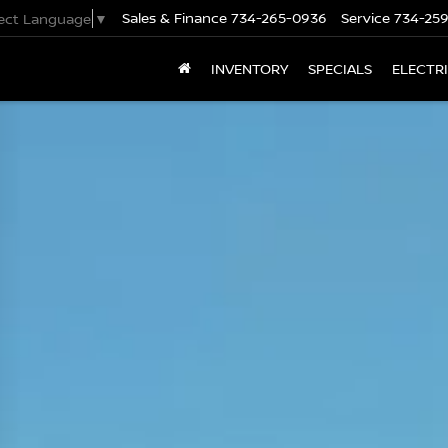
Sales & Finance
734-265-0936
Service
734-25
lect Language
▼
INVENTORY
SPECIALS
ELECTR