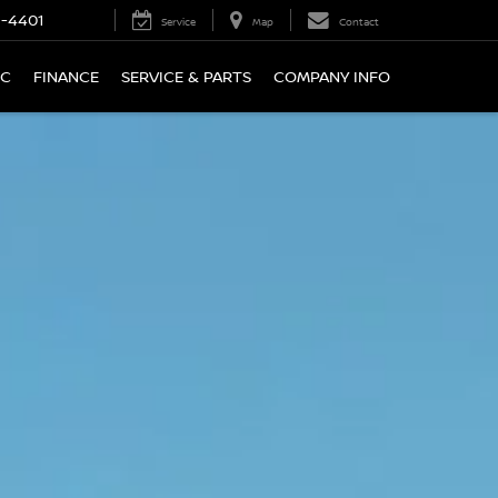
9-4401
Service
Map
Contact
IC
FINANCE
SERVICE & PARTS
COMPANY INFO