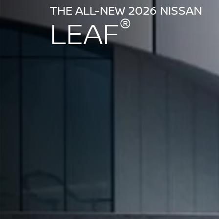
THE ALL-NEW 2026 NISSAN
®
LEAF