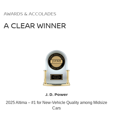
AWARDS & ACCOLADES
A CLEAR WINNER
J. D. Power
2025 Altima – #1 for New-Vehicle Quality among Midsize
Cars