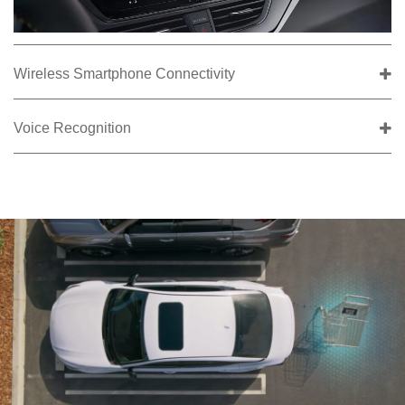
Wireless Smartphone Connectivity
Voice Recognition