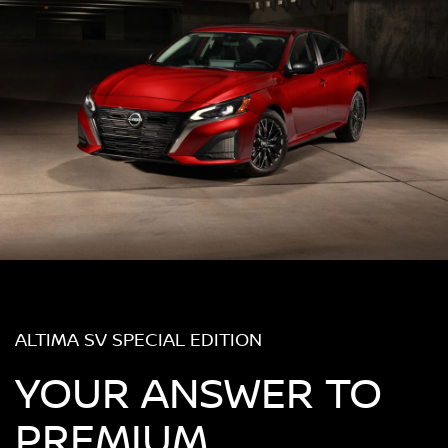
ALTIMA SV SPECIAL EDITION
YOUR ANSWER TO
PREMIUM