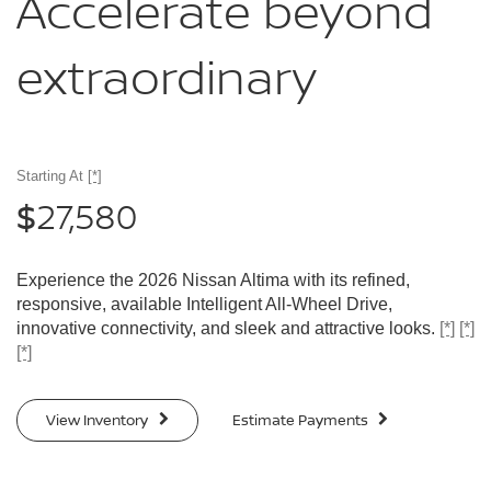
Accelerate
beyond
extraordinary
Starting At
[*]
27,580
$
Experience the 2026 Nissan Altima with its refined,
responsive, available Intelligent All-Wheel Drive,
innovative connectivity, and sleek and attractive looks.
[*]
[*]
[*]
View Inventory
Estimate Payments