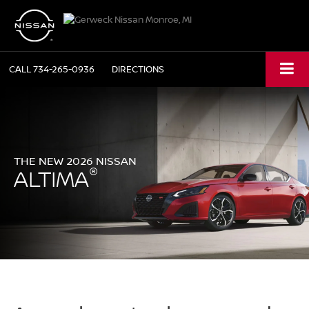
CALL
734-265-0936
DIRECTIONS
THE NEW 2026 NISSAN
®
ALTIMA