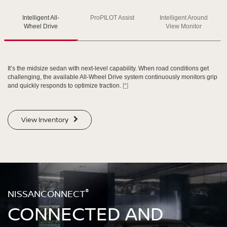
Intelligent All-
ProPILOT Assist
Intelligent Around
SWIPE TO SPIN
SWIPE TO SPIN
SWIPE TO SPIN
Wheel Drive
View Monitor
It’s the midsize sedan with next-level capability. When road conditions get
challenging, the available All-Wheel Drive system continuously monitors grip
and quickly responds to optimize traction.
[*]
View Inventory
®
NISSANCONNECT
CONNECTED AND