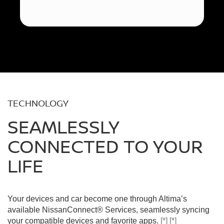
TECHNOLOGY
SEAMLESSLY
CONNECTED TO YOUR
LIFE
Your devices and car become one through Altima’s
available NissanConnect® Services, seamlessly syncing
your compatible devices and favorite apps.
[*]
[*]