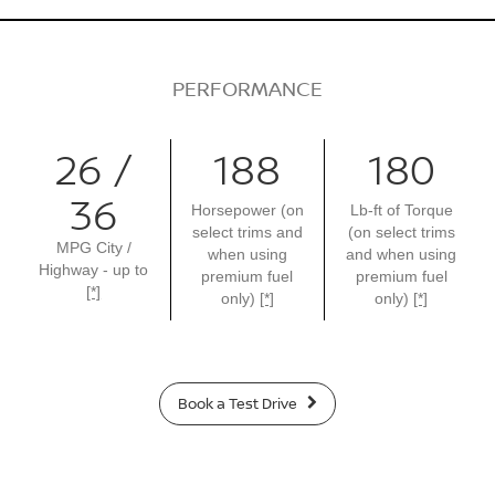
PERFORMANCE
26 /
188
180
36
Horsepower (on
Lb-ft of Torque
select trims and
(on select trims
MPG City /
when using
and when using
Highway - up to
premium fuel
premium fuel
[*]
only)
[*]
only)
[*]
Book a Test Drive