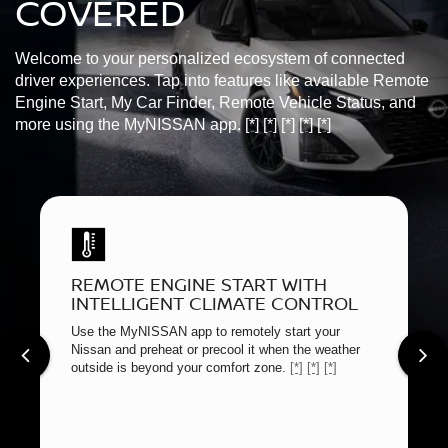
COVERED
Welcome to your personalized ecosystem of connected
driver experiences. Tap into features like available Remote
Engine Start, My Car Finder, Remote Vehicle Status, and
more using the MyNISSAN app.
[*]
[*]
[*]
[*]
[*]
REMOTE ENGINE START WITH
INTELLIGENT CLIMATE CONTROL
Use the MyNISSAN app to remotely start your
Nissan and preheat or precool it when the weather
outside is beyond your comfort zone.
[*]
[*]
[*]