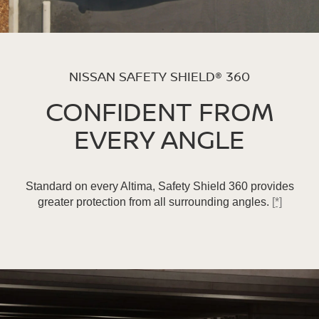
NISSAN SAFETY SHIELD® 360
CONFIDENT FROM
EVERY ANGLE
Standard on every Altima, Safety Shield 360 provides
greater protection from all surrounding angles.
[*]