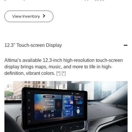
View Inventory
12.3" Touch-screen Display
Altima’s available 12.3-inch high-resolution touch-screen
display brings maps, music, and more to life in high-
definition, vibrant colors.
[*]
[*]