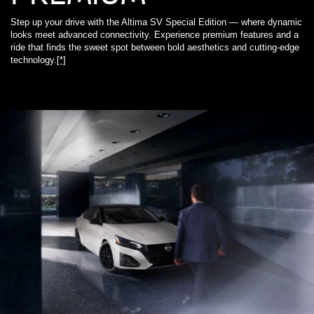
Step up your drive with the Altima SV Special Edition — where dynamic
looks meet advanced connectivity. Experience premium features and a
ride that finds the sweet spot between bold aesthetics and cutting-edge
technology.
[*]