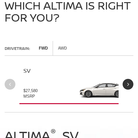
WHICH ALTIMA IS RIGHT
FOR YOU?
DRIVETRAIN:
FWD
AWD
SV
SV
$27,580
$28
MSRP
MS
®
®
®
®
ALTIMA
ALTIMA
ALTIMA
ALTIMA
SV
SV
SR
SR