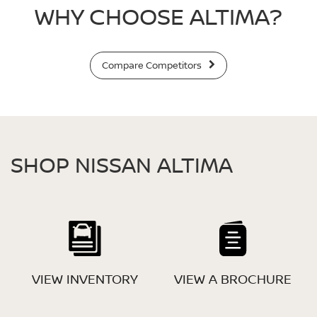
WHY CHOOSE ALTIMA?
Compare Competitors
SHOP NISSAN ALTIMA
VIEW INVENTORY
VIEW A BROCHURE