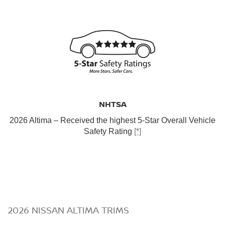
NHTSA
2026 Altima – Received the highest 5-Star Overall Vehicle
Safety Rating
[*]
2026 NISSAN ALTIMA TRIMS