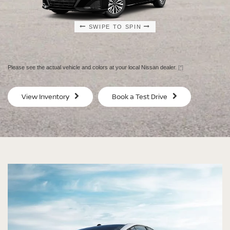
SWIPE TO SPIN
SWIPE TO SPIN
SWIPE TO SPIN
SWIPE TO SPIN
Please see the actual vehicle and colors at your local Nissan dealer.
[*]
SV
SV
View Inventory
Book a Test Drive
$29,080
$30
MSRP
MS
®
®
®
®
ALTIMA
ALTIMA
ALTIMA
ALTIMA
SV
SV
SR
SR
SPECIAL EDITION
MIDNIGHT EDITION®