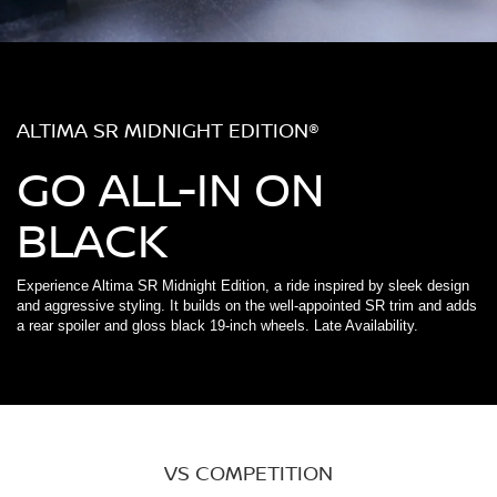
ALTIMA SR MIDNIGHT EDITION®
GO ALL-IN ON
BLACK
Experience Altima SR Midnight Edition, a ride inspired by sleek design
and aggressive styling. It builds on the well-appointed SR trim and adds
a rear spoiler and gloss black 19-inch wheels. Late Availability.
VS COMPETITION