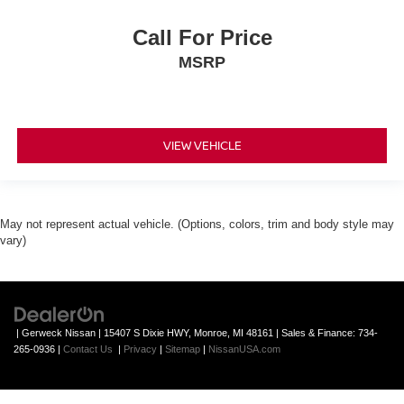
Call For Price
MSRP
VIEW VEHICLE
May not represent actual vehicle. (Options, colors, trim and body style may
vary)
| Gerweck Nissan
|
15407 S Dixie HWY,
Monroe,
MI
48161
| Sales & Finance:
734-
265-0936
|
Contact Us
|
Privacy
|
Sitemap
|
NissanUSA.com