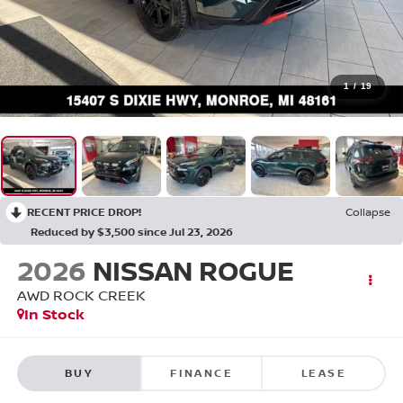
1
/
19
RECENT PRICE DROP!
Collapse
Reduced by $3,500 since Jul 23, 2026
2026
NISSAN ROGUE
AWD ROCK CREEK
In Stock
BUY
FINANCE
LEASE