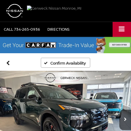
CALL
734-265-0936
DIRECTIONS
Confirm Availability