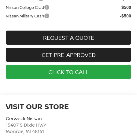
Nissan College Grad
-$500
Nissan Military Cash
-$500
REQUEST A QUOTE
GET PRE-APPROVED
CLICK TO CALL
VISIT OUR STORE
Gerweck Nissan
15407 S Dixie HWY
Monroe
,
MI
48161