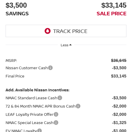
$3,500
$33,145
SAVINGS
SALE PRICE
Less
MSRP:
$36,645
Nissan Customer Cash
-$3,500
Final Price
$33,145
Add. Available Nissan Incentives:
NMAC Standard Lease Cash
-$3,500
72 & 84 Month NMAC APR Bonus Cash
-$2,000
LEAF Loyalty Private Offer
-$2,000
NMAC Special Lease Cash
-$1,325
EV NMAC Loyalty
-$1,000