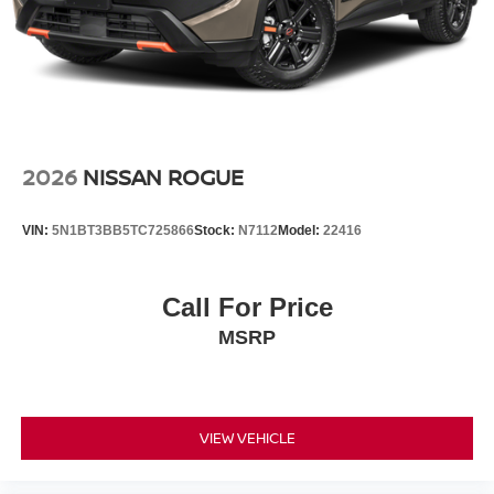
2026
NISSAN ROGUE
VIN:
5N1BT3BB5TC725866
Stock:
N7112
Model:
22416
Call For Price
MSRP
VIEW VEHICLE