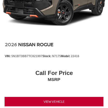
2026
NISSAN ROGUE
VIN:
5N1BT3BB7TC821997
Stock:
N7175
Model:
22416
Call For Price
MSRP
VIEW VEHICLE