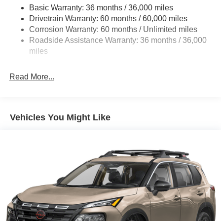
Basic Warranty: 36 months / 36,000 miles
Multi-Link Rear Suspension w/Coil Springs
Drivetrain Warranty: 60 months / 60,000 miles
4-Wheel Disc Brakes w/4-Wheel ABS, Front And Rear
Corrosion Warranty: 60 months / Unlimited miles
Vented Discs, Brake Assist, Hill Descent Control, Hill
Roadside Assistance Warranty: 36 months / 36,000
Hold Control and Electric Parking Brake
miles
Brake Actuated Limited Slip Differential
Read More...
Vehicles You Might Like