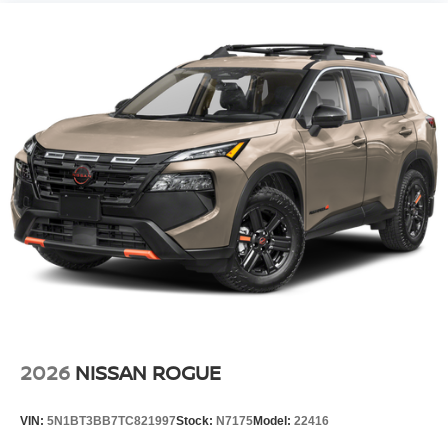
2026
NISSAN ROGUE
VIN:
5N1BT3BB7TC821997
Stock:
N7175
Model:
22416