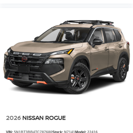
2026
NISSAN ROGUE
VIN:
5N1BT3BB4TC787680
Stock:
N7141
Model:
22416