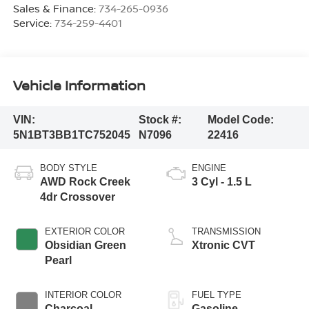
Sales & Finance:
734-265-0936
Service:
734-259-4401
Vehicle Information
VIN:
Stock #:
Model Code:
5N1BT3BB1TC752045
N7096
22416
BODY STYLE
ENGINE
AWD Rock Creek
3 Cyl - 1.5 L
4dr Crossover
EXTERIOR COLOR
TRANSMISSION
Obsidian Green
Xtronic CVT
Pearl
INTERIOR COLOR
FUEL TYPE
Charcoal
Gasoline