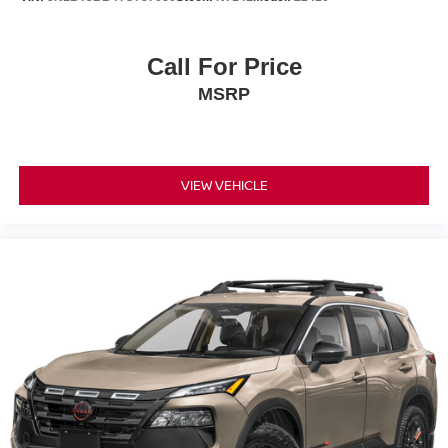
Call For Price
MSRP
VIEW VEHICLE