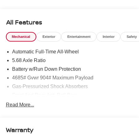
All Features
Mechanical
Exterior
Entertainment
Interior
Safety
Automatic Full-Time All-Wheel
5.68 Axle Ratio
Battery w/Run Down Protection
4685# Gvwr 904# Maximum Payload
Gas-Pressurized Shock Absorbers
Front And Rear Anti-Roll Bars
Electric Power-Assist Speed-Sensing Steering
Read More...
14.5 Gal. Fuel Tank
Single Stainless Steel Exhaust
Warranty
Permanent Locking Hubs
Strut Front Suspension w/Coil Springs