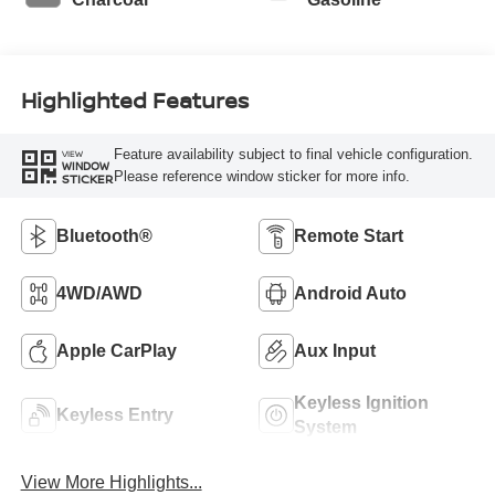
Highlighted Features
Feature availability subject to final vehicle configuration.
VIEW
WINDOW
Please reference window sticker for more info.
STICKER
Bluetooth®
Remote Start
4WD/AWD
Android Auto
Apple CarPlay
Aux Input
Keyless Ignition
Keyless Entry
System
View More Highlights...