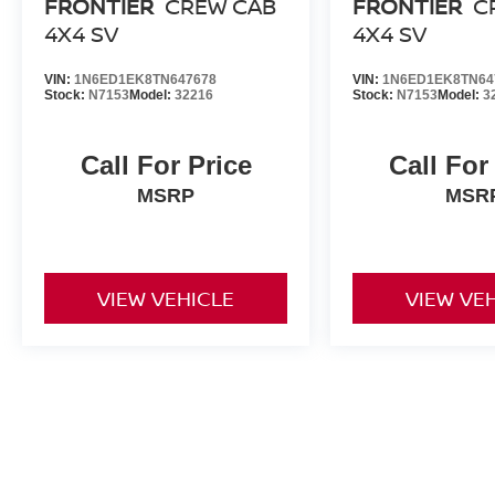
FRONTIER
CREW CAB
FRONTIER
C
4X4 SV
4X4 SV
VIN:
1N6ED1EK8TN647678
VIN:
1N6ED1EK8TN64
Stock:
N7153
Model:
32216
Stock:
N7153
Model:
3
Call For Price
Call For
MSRP
MSR
VIEW VEHICLE
VIEW VE
May not represent actual vehicle. (Options, colors, trim and body st