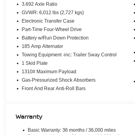
3.692 Axle Ratio
GVWR: 6,012 lbs (2,727 kgs)
Electronic Transfer Case
Part-Time Four-Wheel Drive
Battery w/Run Down Protection
185 Amp Alternator
Towing Equipment -inc: Trailer Sway Control
1 Skid Plate
1310# Maximum Payload
Gas-Pressurized Shock Absorbers
Front And Rear Anti-Roll Bars
Warranty
Basic Warranty: 36 months / 36,000 miles