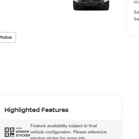
M
Sa
Se
Photos
Highlighted Features
Feature availability subject to final
VIEW
vehicle configuration. Please reference
WINDOW
STICKER
window sticker for more info.