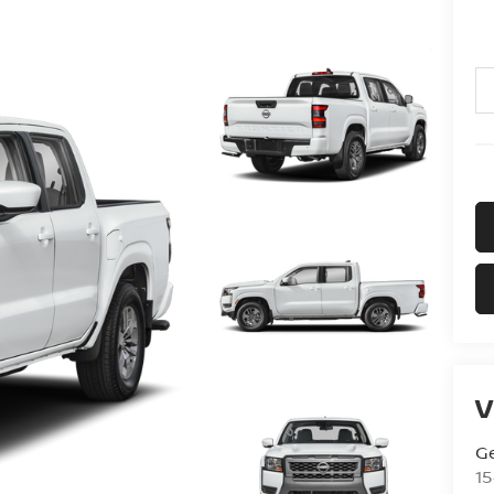
V
G
15