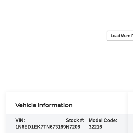
Load More 
Vehicle Information
VIN:
Stock #:
Model Code:
1N6ED1EK7TN673169
N7206
32216