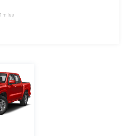
0 miles