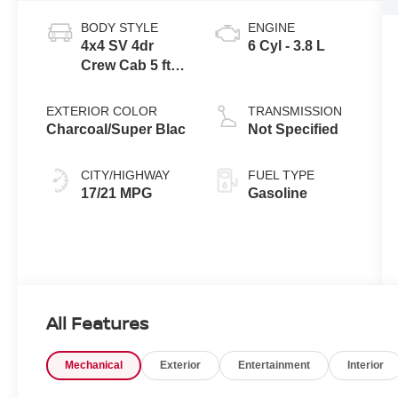
BODY STYLE
ENGINE
4x4 SV 4dr
6 Cyl - 3.8 L
Crew Cab 5 ft.
SB
EXTERIOR COLOR
TRANSMISSION
Charcoal/Super Blac
Not Specified
CITY/HIGHWAY
FUEL TYPE
17/21 MPG
Gasoline
All Features
Mechanical
Exterior
Entertainment
Interior