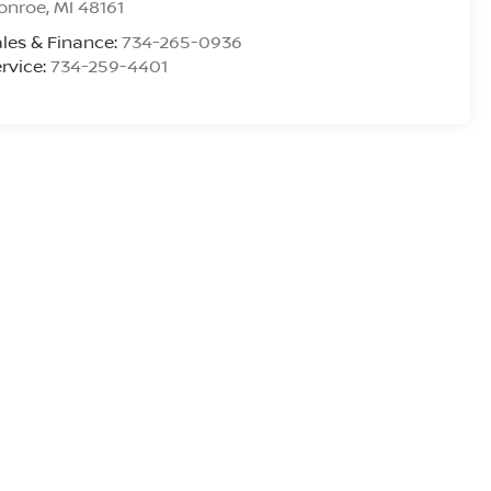
onroe
,
MI
48161
les & Finance:
734-265-0936
rvice:
734-259-4401