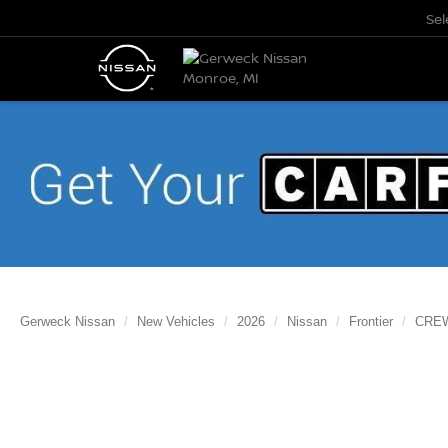
Se
Gerweck Nissan
New Vehicles
2026
Nissan
Frontier
CREW