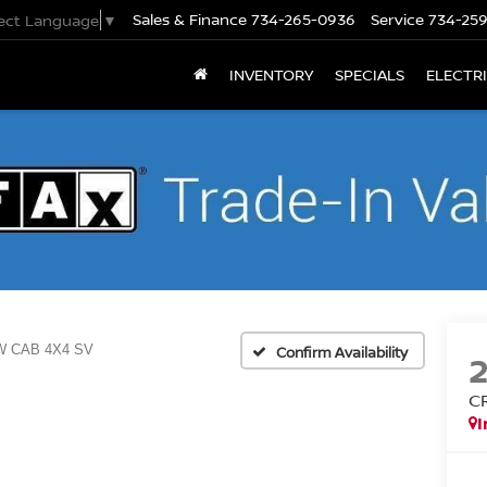
Sales & Finance
734-265-0936
Service
734-25
lect Language
▼
INVENTORY
SPECIALS
ELECTR
 CAB 4X4 SV
Confirm Availability
C
I