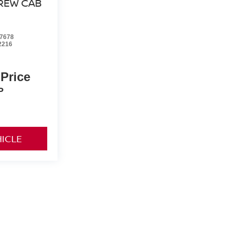
REW CAB
7678
2216
 Price
P
HICLE
yle may vary)