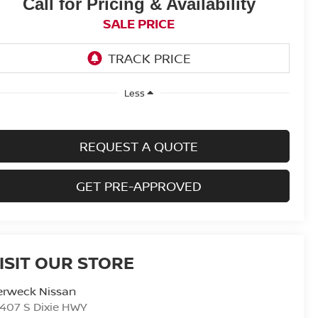
Call for Pricing & Availability
SALE PRICE
Less
REQUEST A QUOTE
GET PRE-APPROVED
ISIT OUR STORE
erweck Nissan
407 S Dixie HWY