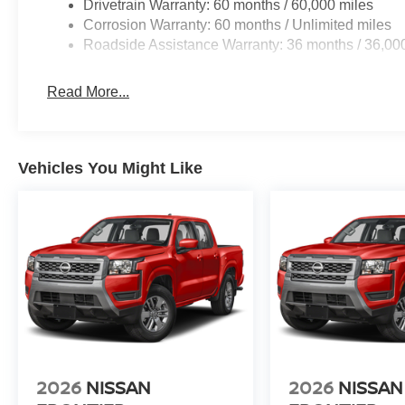
Drivetrain Warranty: 60 months / 60,000 miles
Corrosion Warranty: 60 months / Unlimited miles
Roadside Assistance Warranty: 36 months / 36,00
Read More...
Vehicles You Might Like
2026
NISSAN
2026
NISSAN