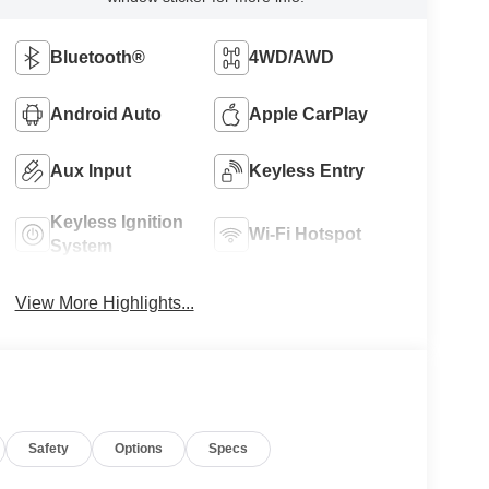
Bluetooth®
4WD/AWD
Android Auto
Apple CarPlay
Aux Input
Keyless Entry
Keyless Ignition
Wi-Fi Hotspot
System
View More Highlights...
Safety
Options
Specs