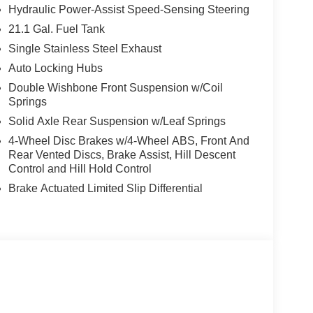
Hydraulic Power-Assist Speed-Sensing Steering
21.1 Gal. Fuel Tank
Single Stainless Steel Exhaust
Auto Locking Hubs
Double Wishbone Front Suspension w/Coil
Springs
Solid Axle Rear Suspension w/Leaf Springs
4-Wheel Disc Brakes w/4-Wheel ABS, Front And
Rear Vented Discs, Brake Assist, Hill Descent
Control and Hill Hold Control
Brake Actuated Limited Slip Differential