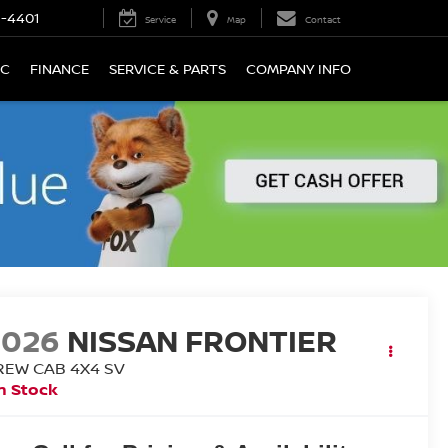
9-4401
Service
Map
Contact
IC
FINANCE
SERVICE & PARTS
COMPANY INFO
2026
NISSAN FRONTIER
REW CAB 4X4 SV
n Stock