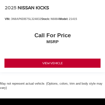
2025
NISSAN KICKS
VIN:
3N8AP6DB7SL324832
Stock:
N6884
Model:
21415
Call For Price
MSRP
VIEW VEHICLE
May not represent actual vehicle. (Options, colors, trim and body style may
vary)