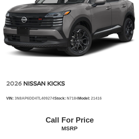
2026
NISSAN KICKS
VIN:
3N8AP6DD4TL409274
Stock:
N7184
Model:
21416
Call For Price
MSRP