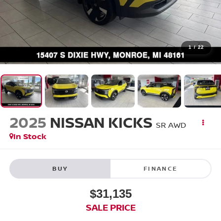
1
/
22
2025
NISSAN KICKS
SR AWD
In Stock
BUY
FINANCE
$31,135
SALE PRICE