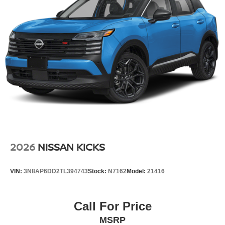
2026
NISSAN KICKS
VIN:
3N8AP6DD2TL394743
Stock:
N7162
Model:
21416
Call For Price
MSRP