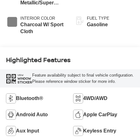
Metallic/Super
Black
INTERIOR COLOR
FUEL TYPE
Charcoal W/ Sport
Gasoline
Cloth
Highlighted Features
Feature availability subject to final vehicle configuration.
VIEW
WINDOW
Please reference window sticker for more info.
STICKER
Bluetooth®
4WD/AWD
Android Auto
Apple CarPlay
Aux Input
Keyless Entry