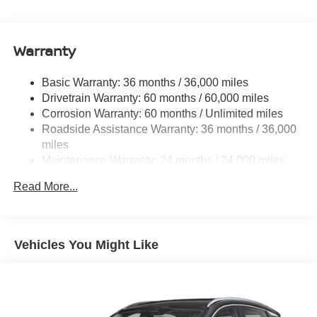
Electric Power-Assist Speed-Sensing Steering
11.8 Gal. Fuel Tank
Warranty
Single Stainless Steel Exhaust
Permanent Locking Hubs
Basic Warranty: 36 months / 36,000 miles
Strut Front Suspension w/Coil Springs
Drivetrain Warranty: 60 months / 60,000 miles
Multi-Link Rear Suspension w/Coil Springs
Corrosion Warranty: 60 months / Unlimited miles
Roadside Assistance Warranty: 36 months / 36,000
4-Wheel Disc Brakes w/4-Wheel ABS, Front Vented
Discs, Brake Assist, Hill Hold Control and Electric
miles
Parking Brake
Maintenance Warranty: 24 months / 24,000 miles
Brake Actuated Limited Slip Differential
Read More...
Vehicles You Might Like