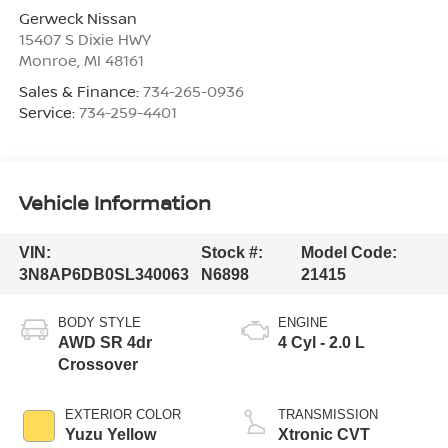
Gerweck Nissan
15407 S Dixie HWY
Monroe
,
MI
48161
Sales & Finance:
734-265-0936
Service:
734-259-4401
Vehicle Information
VIN:
Stock #:
Model Code:
3N8AP6DB0SL340063
N6898
21415
BODY STYLE
ENGINE
AWD SR 4dr
4 Cyl - 2.0 L
Crossover
EXTERIOR COLOR
TRANSMISSION
Yuzu Yellow
Xtronic CVT