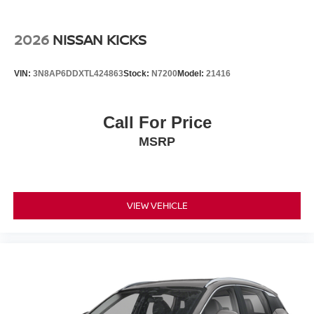
2026
NISSAN KICKS
VIN:
3N8AP6DDXTL424863
Stock:
N7200
Model:
21416
Call For Price
MSRP
VIEW VEHICLE