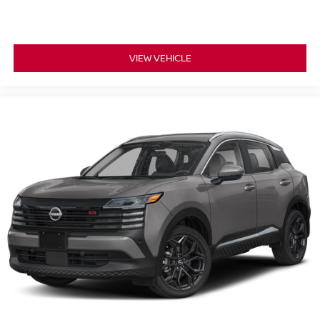
VIEW VEHICLE