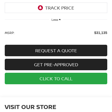
Less
MSRP:
$31,135
REQUEST A QUOTE
GET PRE-APPROVED
CLICK TO CALL
VISIT OUR STORE