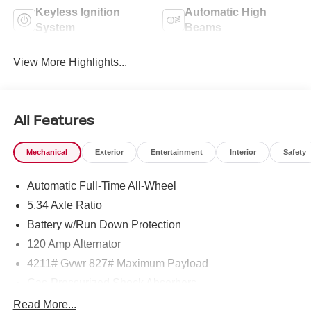
Keyless Ignition
Automatic High
System
Beams
View More Highlights...
All Features
Mechanical
Exterior
Entertainment
Interior
Safety
Automatic Full-Time All-Wheel
5.34 Axle Ratio
Battery w/Run Down Protection
120 Amp Alternator
4211# Gvwr 827# Maximum Payload
Gas-Pressurized Shock Absorbers
Front And Rear Anti-Roll Bars
Read More...