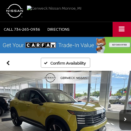
CALL
734-265-0936
DIRECTIONS
Confirm Availability