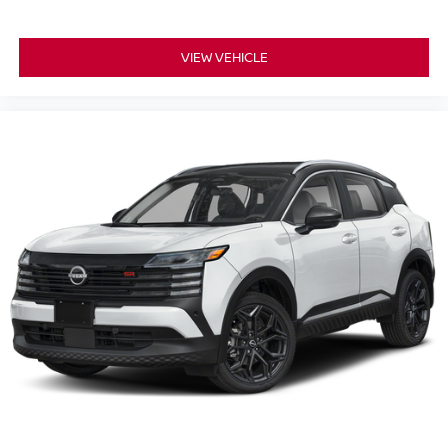
VIEW VEHICLE